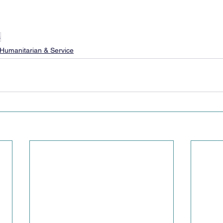
s
Humanitarian & Service