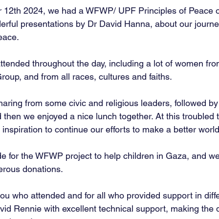
 12th 2024, we had a WFWP/ UPF Principles of Peace 
erful presentations by Dr David Hanna, about our journ
eace.
tended throughout the day, including a lot of women fro
up, and from all races, cultures and faiths.
aring from some civic and religious leaders, followed by 
d then we enjoyed a nice lunch together. At this troubled t
inspiration to continue our efforts to make a better world
e for the WFWP project to help children in Gaza, and w
nerous donations.
you who attended and for all who provided support in diff
avid Rennie with excellent technical support, making the 