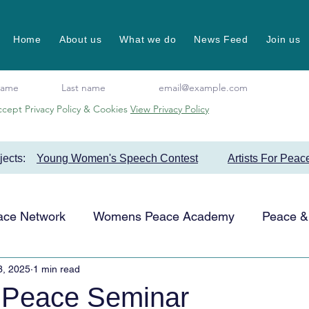
Home
About us
What we do
News Feed
Join us
ccept Privacy Policy & Cookies
View Privacy Policy
ojects:
Young Women's Speech Contest
Artists For Peac
ace Network
Womens Peace Academy
Peace & 
3, 2025
1 min read
Events
Favourite Projects
Artists for Peace
 Peace Seminar