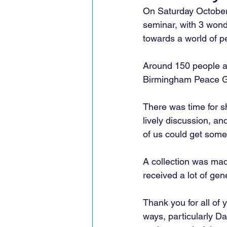
On Saturday October
seminar, with 3 wond
towards a world of p
Around 150 people at
Birmingham Peace Gro
There was time for sh
lively discussion, an
of us could get some 
A collection was mad
received a lot of ge
Thank you for all of 
ways, particularly D