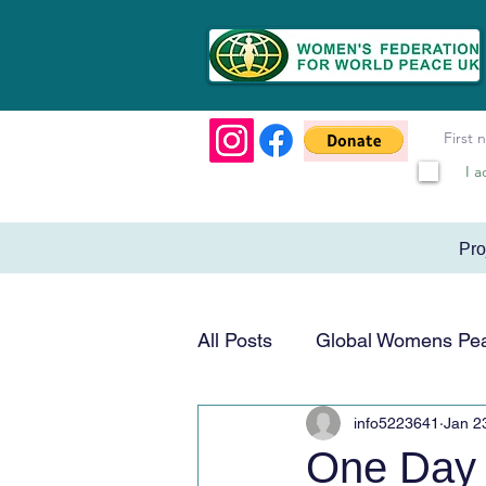
I a
Pr
All Posts
Global Womens Pe
info5223641
Jan 2
Humanitarian & Service
One Day