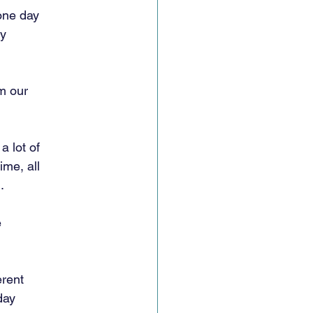
one day
ey
m our
a lot of
ime, all
.
e
erent
day