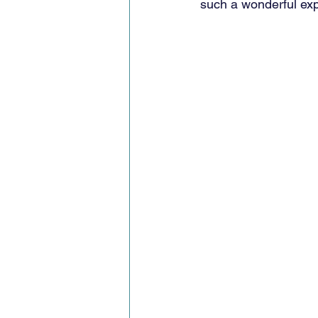
such a wonderful ex