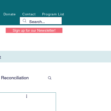
Donate
Contact
Program List
Sign up for our Newsletter!
e
Reconciliation