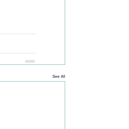
See All