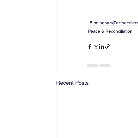
_Birmingham
Partnership
Peace & Reconciliation
Recent Posts