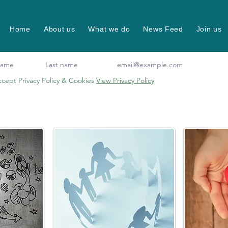
Home
About us
What we do
News Feed
Join us
ccept Privacy Policy & Cookies
View Privacy Policy