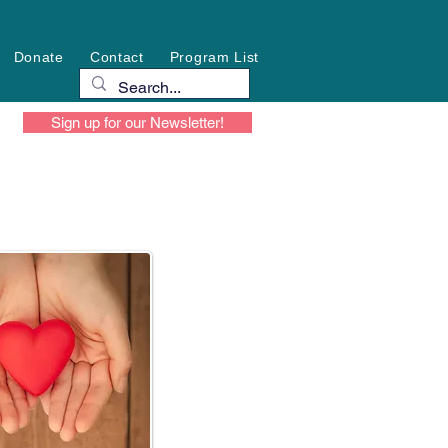
Donate
Contact
Program List
Sign up for our Newsletter!