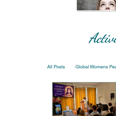
Activ
All Posts
Global Womens Pe
Peace & Reconciliation
Artists for Peace