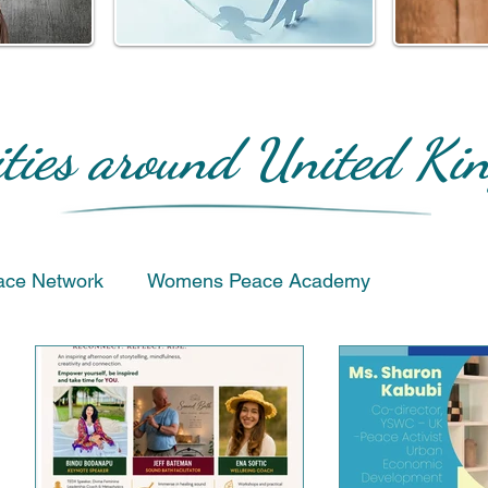
ities around United K
ace Network
Womens Peace Academy
Humanitarian & Service
Events
Favourite Proje