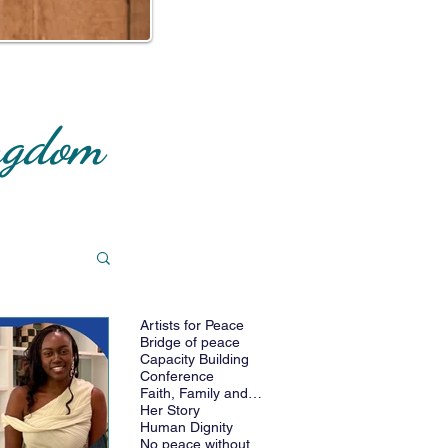
ingdom
Artists for Peace
cts
Bridge of peace
Capacity Building
Conference
Faith, Family and Future
Her Story
Human Dignity
No peace without women_IAFLP