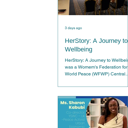
3 days ago
HerStory: A Journey to
Wellbeing
HerStory: A Journey to Wellbe
was a Womem's Federation for
World Peace (WFWP) Central
London event created to provid
women with a welcoming and
supportive space to reconnect
with themselves and one anoth
Centred around the theme
"Reconnect. Reflect. Rise", the
event aimed to promote emotio