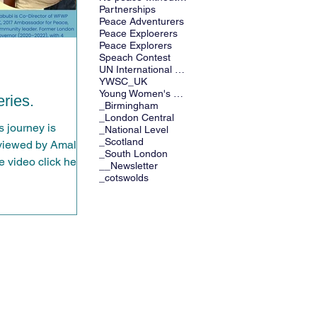
Partnerships
Peace Adventurers
Peace Exploerers
Peace Explorers
Speach Contest
UN International Days
YWSC_UK
Young Women's Speech Contest
ries.
_Birmingham
_London Central
 journey is
_National Level
_Scotland
eviewed by Amal
_South London
 video click here.
__Newsletter
_cotswolds