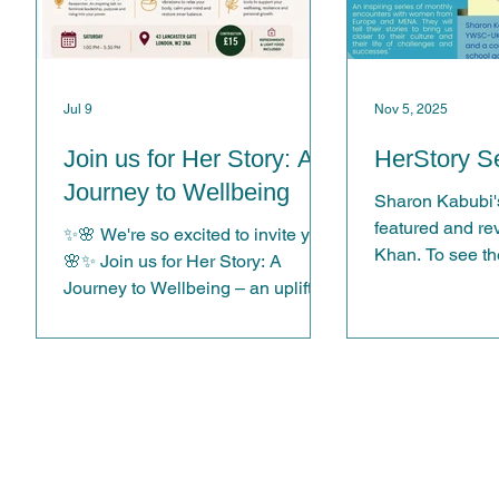
Jul 9
Nov 5, 2025
Join us for Her Story: A
HerStory Se
Journey to Wellbeing
Sharon Kabubi's
featured and r
ing
✨🌸 We're so excited to invite you!
Khan. To see the
🌸✨ Join us for Her Story: A
Journey to Wellbeing – an uplifting
e
afternoon of inspiration, wellbeing
and meaningful connection. Hear
from -TEDx Speaker Bindu
er.
Bodanapu, -Experience a deeply
relaxing Sound Bath with Jeff
Bateman, and enjoy a practical -
nal
Wellbeing Workshop with Ena