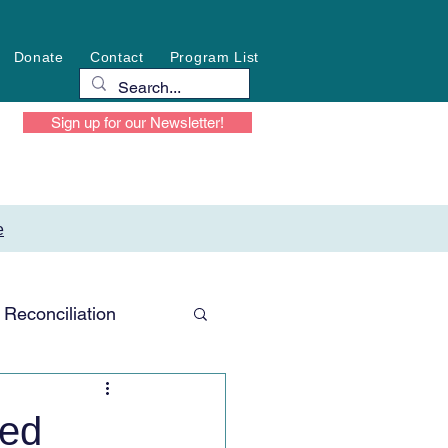
Donate
Contact
Program List
Sign up for our Newsletter!
e
Reconciliation
ted