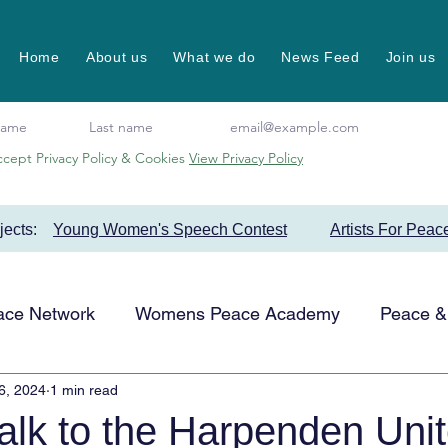
Home
About us
What we do
News Feed
Join us
ccept Privacy Policy & Cookies
View Privacy Policy
ojects:
Young Women's Speech Contest
Artists For Peac
ace Network
Womens Peace Academy
Peace & 
6, 2024
1 min read
Events
Favourite Projects
Artists for Peace
alk to the Harpenden Uni