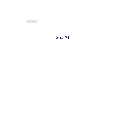
See All