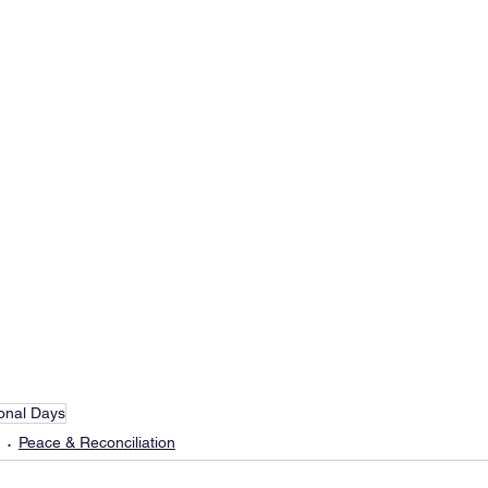
ional Days
Peace & Reconciliation