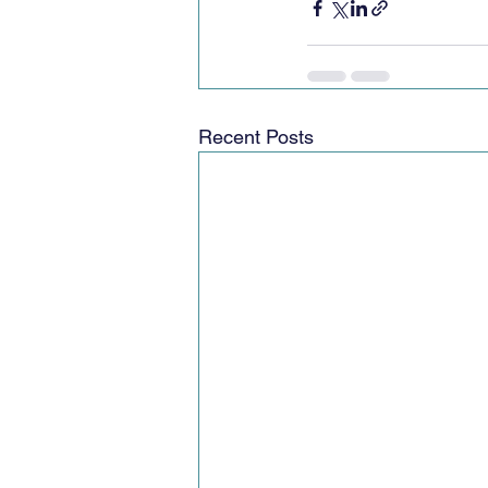
Recent Posts