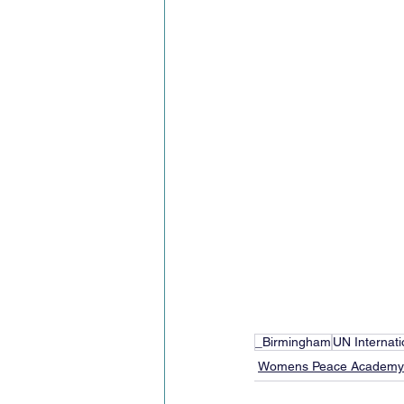
_Birmingham
UN Internat
Womens Peace Academy