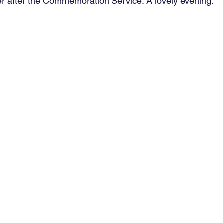
r after the Commemoration Service. A lovely evening.