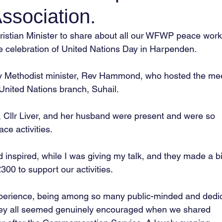
ssociation.
hristian Minister to share about all our WFWP peace work
he celebration of United Nations Day in Harpenden.
y Methodist minister, Rev Hammond, who hosted the mee
 United Nations branch, Suhail.
, Cllr Liver, and her husband were present and were so
ce activities.
d inspired, while I was giving my talk, and they made a b
£300 to support our activities.
perience, being among so many public-minded and dedi
y all seemed genuinely encouraged when we shared