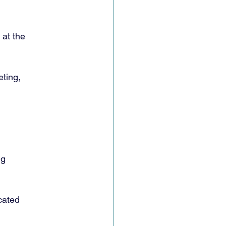
 at the
ting,
ig
cated