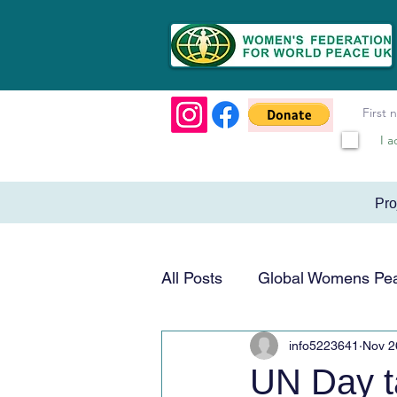
I a
Pr
All Posts
Global Womens Pe
info5223641
Nov 2
Humanitarian & Service
UN Day t