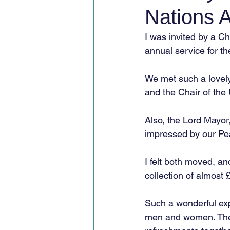
Nations A
I was invited by a C
annual service for t
We met such a lovel
and the Chair of the
Also, the Lord Mayor
impressed by our Pea
I felt both moved, an
collection of almost 
Such a wonderful ex
men and women. The