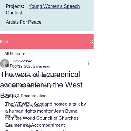
Projects:
Young Women's Speech
Contest
Artists For Peace
Post
All Posts
info5223641
All Posts
Jul 22, 2025
2 min read
The work of Ecumenical
Global Womens Peace Network
accompanier in the West
Womens Peace Academy
Bank
Peace & Reconciliation
The WFWPU Scotland hosted a talk by 
Humanitarian & Service
a human rights monitor Jean Byrne 
Events
from the World Council of Churches 
Ecumenical Accompaniment 
Favourite Projects