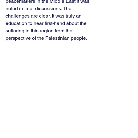
peacemakers in the Middle East it was 
noted in later discussions. The 
challenges are clear. It was truly an 
education to hear first-hand about the 
suffering in this region from the 
perspective of the Palestinian people.