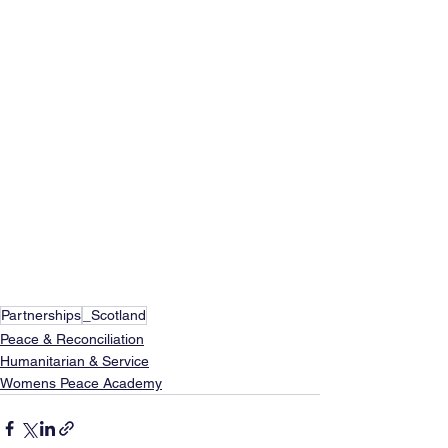
Partnerships
_Scotland
Peace & Reconciliation
Humanitarian & Service
Womens Peace Academy