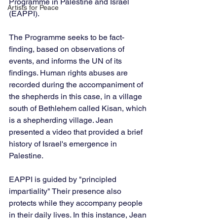
Programme in Palestine and Israel 
Artists for Peace
(EAPPI).
The Programme seeks to be fact-
finding, based on observations of 
events, and informs the UN of its 
findings. Human rights abuses are 
recorded during the accompaniment of 
the shepherds in this case, in a village 
south of Bethlehem called Kisan, which 
is a shepherding village. Jean 
presented a video that provided a brief 
history of Israel's emergence in 
Palestine.
EAPPI is guided by "principled 
impartiality" Their presence also 
protects while they accompany people 
in their daily lives. In this instance, Jean 