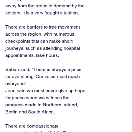
away from the areas in demand by the 
settlers. It is a very fraught situation. 
There are barriers to free movement 
across the region, with numerous 
checkpoints that can make short 
journeys, such as attending hospital 
appointments, take hours.
Sabah said, "There is always a price 
for everything. Our voice must reach 
everyone"
Jean said we must never give up hope 
for peace when we witness the 
progress made in Northern Ireland, 
Berlin and South Africa.
There are compassionate 