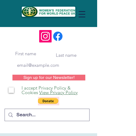
Sign up for our Newsletter!
I accept Privacy Policy &
Cookies
View Privacy Policy