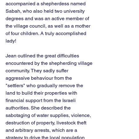
accompanied a shepherdess named 
Sabah, who also held two university 
degrees and was an active member of 
the village council, as well as a mother 
of four children. A truly accomplished 
lady!
Jean outlined the great difficulties 
encountered by the shepherding village 
community. They sadly suffer 
aggressive behaviour from the 
"settlers" who gradually remove the 
land to build their properties with 
financial support from the Israeli 
authorities. She described the 
sabotaging of water supplies, violence, 
destruction of property, livestock theft 
and arbitrary arrests, which are a 
strategy to drive the local population 