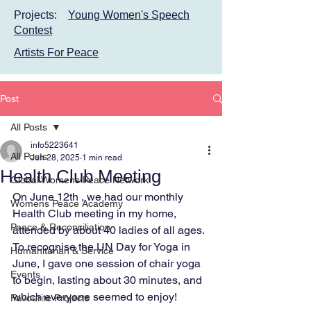
Projects:
Young Women's Speech
Contest
Artists For Peace
Post
All Posts
info5223641
All Posts
Jun 28, 2025
1 min read
Health Club Meeting
Global Womens Peace Network
On June 12th , we had our monthly 
Womens Peace Academy
Health Club meeting in my home, 
Peace & Reconciliation
attended by about 40 ladies of all ages. 
To recognise the UN Day for Yoga in 
Humanitarian & Service
June, I gave one session of chair yoga 
Events
to begin, lasting about 30 minutes, and 
which everyone seemed to enjoy!
Favourite Projects