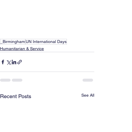
_Birmingham
UN International Days
Humanitarian & Service
See All
Recent Posts