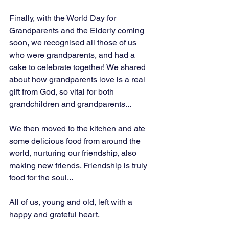
Finally, with the World Day for 
Grandparents and the Elderly coming 
soon, we recognised all those of us 
who were grandparents, and had a 
cake to celebrate together! We shared 
about how grandparents love is a real 
gift from God, so vital for both 
grandchildren and grandparents...
We then moved to the kitchen and ate 
some delicious food from around the 
world, nurturing our friendship, also 
making new friends. Friendship is truly 
food for the soul...
All of us, young and old, left with a 
happy and grateful heart.