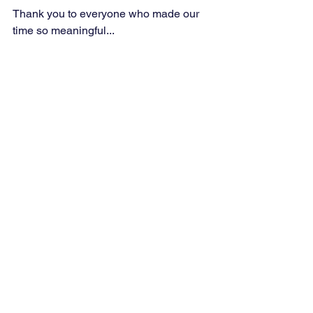
Thank you to everyone who made our 
time so meaningful...