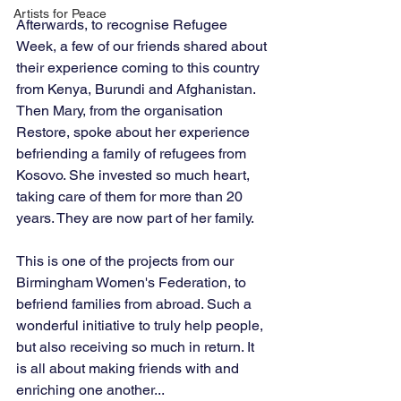
Artists for Peace
Afterwards, to recognise Refugee 
Week, a few of our friends shared about 
their experience coming to this country 
from Kenya, Burundi and Afghanistan. 
Then Mary, from the organisation 
Restore, spoke about her experience 
befriending a family of refugees from 
Kosovo. She invested so much heart, 
taking care of them for more than 20 
years. They are now part of her family.
This is one of the projects from our 
Birmingham Women's Federation, to 
befriend families from abroad. Such a 
wonderful initiative to truly help people, 
but also receiving so much in return. It 
is all about making friends with and 
enriching one another...