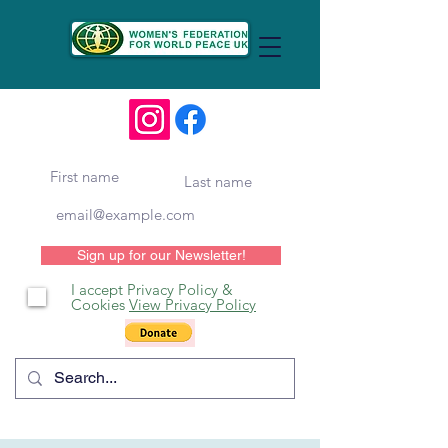
Sign up for our Newsletter!
I accept Privacy Policy &
Cookies
View Privacy Policy