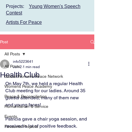
Projects:
Young Women's Speech
Contest
Artists For Peace
Post
All Posts
info5223641
All Posts
Jun 2
1 min read
Health Club
Global Womens Peace Network
On May 7th, we held a regular Health 
Womens Peace Academy
Club meeting for our ladies. Around 35 
Peace & Reconciliation
guests attended, many of them new 
and young faces!
Humanitarian & Service
Events
Patricia gave a chair yoga session, and 
received a lot of positive feedback.
Favourite Projects