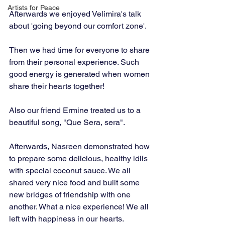
Artists for Peace
Afterwards we enjoyed Velimira's talk 
about 'going beyond our comfort zone'.
Then we had time for everyone to share 
from their personal experience. Such 
good energy is generated when women 
share their hearts together!
Also our friend Ermine treated us to a 
beautiful song, "Que Sera, sera".
Afterwards, Nasreen demonstrated how 
to prepare some delicious, healthy idlis 
with special coconut sauce. We all 
shared very nice food and built some 
new bridges of friendship with one 
another. What a nice experience! We all 
left with happiness in our hearts.