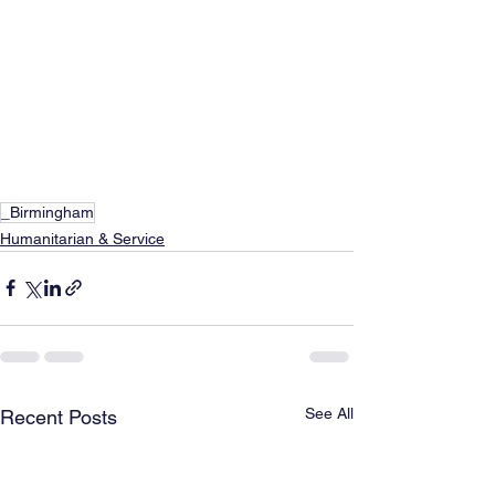
_Birmingham
Humanitarian & Service
See All
Recent Posts