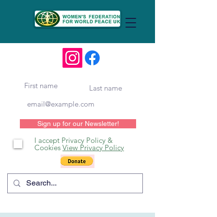
Sign up for our Newsletter!
I accept Privacy Policy &
Cookies
View Privacy Policy