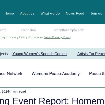
Home
About us
What we do
News Feed
Join us
ccept Privacy Policy & Cookies
View Privacy Policy
ojects:
Young Women's Speech Contest
Artists For Peac
ace Network
Womens Peace Academy
Peace & 
, 2024
1 min read
Events
Favourite Projects
Artists for Peace
ing Event Report: Home