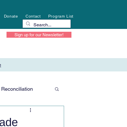
Donate
Contact
Program List
Sign up for our Newsletter!
e
Reconciliation
made