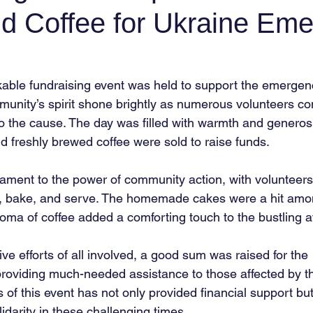
d Coffee for Ukraine Em
able fundraising event was held to support the emergen
munity’s spirit shone brightly as numerous volunteers co
 to the cause. The day was filled with warmth and generosi
freshly brewed coffee were sold to raise funds.
ament to the power of community action, with volunteer
ze, bake, and serve. The homemade cakes were a hit amo
oma of coffee added a comforting touch to the bustling 
ive efforts of all involved, a good sum was raised for the
oviding much-needed assistance to those affected by the
of this event has not only provided financial support but
darity in these challenging times.