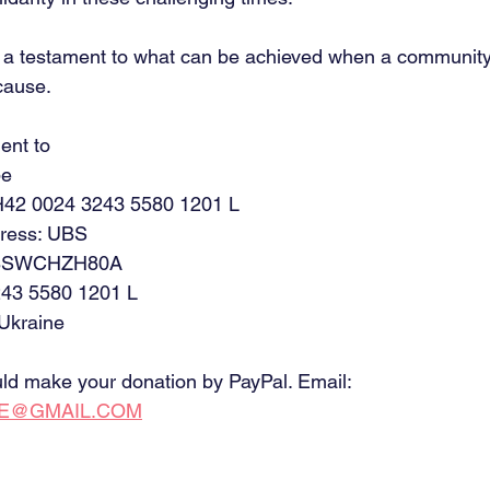
s a testament to what can be achieved when a communi
cause.
ent to
pe
42 0024 3243 5580 1201 L
ress: UBS
 UBSWCHZH80A
43 5580 1201 L
 Ukraine
ould make your donation by PayPal. Email:
CE@GMAIL.COM