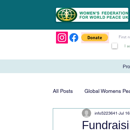
I a
Pr
All Posts
Global Womens Pe
info5223641
Jul 16
Humanitarian & Service
Fundrais