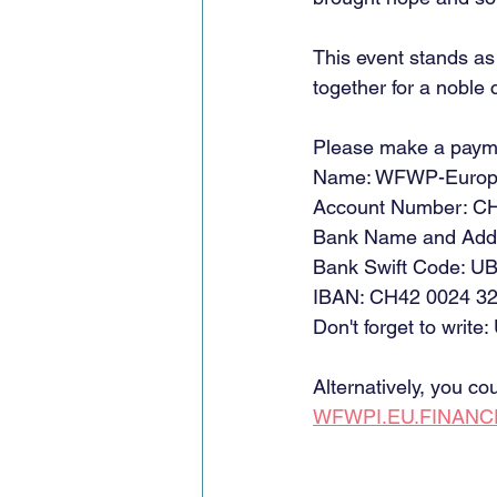
This event stands a
together for a noble 
Please make a paym
Name: WFWP-Euro
Account Number: CH
Bank Name and Add
Bank Swift Code:
IBAN: CH42 0024 32
Don't forget to write:
Alternatively, you c
WFWPI.EU.FINAN