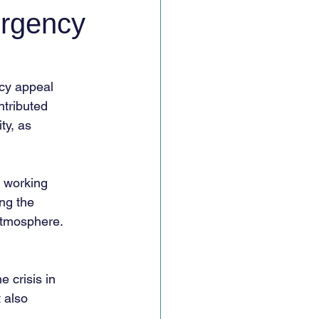
ergency
cy appeal
ntributed
ty, as
s working
ng the
atmosphere.
 crisis in
 also