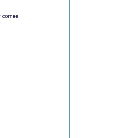
ty comes