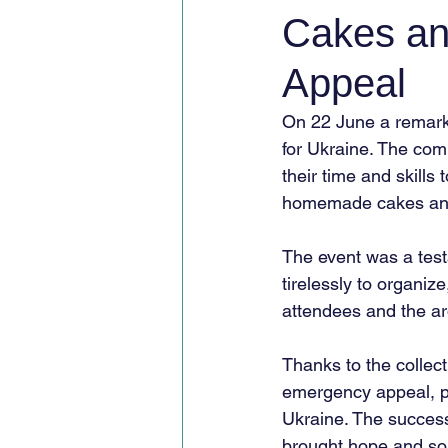
Cakes an
Appeal
On 22 June a remark
for Ukraine. The com
their time and skills
homemade cakes and 
The event was a test
tirelessly to organi
attendees and the ar
Thanks to the collect
emergency appeal, pr
Ukraine. The success 
brought hope and soli