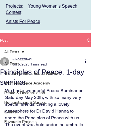
Projects:
Young Women's Speech
Contest
Artists For Peace
Post
All Posts
info5223641
All Posts
Jul 5, 2023
1 min read
Principles of Peace. 1-day
Global Womens Peace Network
seminar.
Womens Peace Academy
We had a wonderful Peace Seminar on 
Peace & Reconciliation
Saturday May 20th, with so many very 
Humanitarian & Service
special friends, creating a lovely 
atmosphere for Dr David Hanna to 
Events
share the Principles of Peace with us. 
Favourite Projects
The event was held under the umbrella 