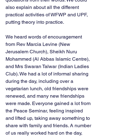
also explain about all the different 
practical activities of WFWP and UPF, 
putting theory into practice. 
We heard words of encouragement 
from Rev Marcia Levine (New 
Jerusalem Church), Sheikh Nuru 
Mohammed (Al Abbas Islamic Centre), 
and Mrs Swaran Talwar (Indian Ladies 
Club). We had a lot of informal sharing 
during the day, including over a 
vegetarian lunch, old friendships were 
renewed, and many new friendships 
were made. Everyone gained a lot from 
the Peace Seminar, feeling inspired 
and lifted up, taking away something to 
share with family and friends. A number 
of us really worked hard on the day, 