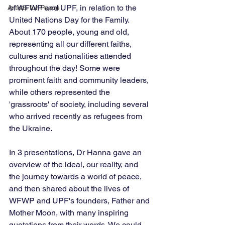
of WFWP and UPF, in relation to the 
Artists for Peace
United Nations Day for the Family. 
About 170 people, young and old, 
representing all our different faiths, 
cultures and nationalities attended 
throughout the day! Some were 
prominent faith and community leaders, 
while others represented the 
'grassroots' of society, including several 
who arrived recently as refugees from 
the Ukraine. 
In 3 presentations, Dr Hanna gave an 
overview of the ideal, our reality, and 
the journey towards a world of peace, 
and then shared about the lives of 
WFWP and UPF's founders, Father and 
Mother Moon, with many inspiring 
quotations from their words. We could 