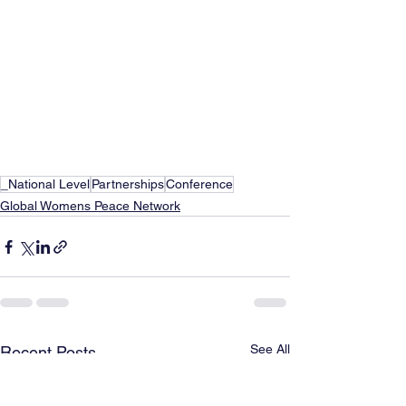
_National Level
Partnerships
Conference
Global Womens Peace Network
See All
Recent Posts