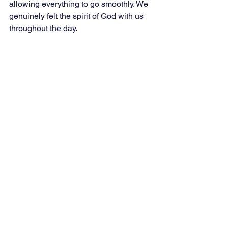
allowing everything to go smoothly. We 
genuinely felt the spirit of God with us 
throughout the day. 