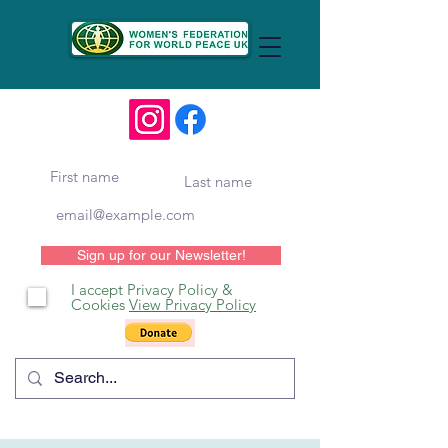
Sign up for our Newsletter!
I accept Privacy Policy &
Cookies
View Privacy Policy