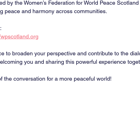
zed by the Women’s Federation for World Peace Scotlan
ing peace and harmony across communities.
:
wpscotland.org
ce to broaden your perspective and contribute to the dial
elcoming you and sharing this powerful experience toget
f the conversation for a more peaceful world! 