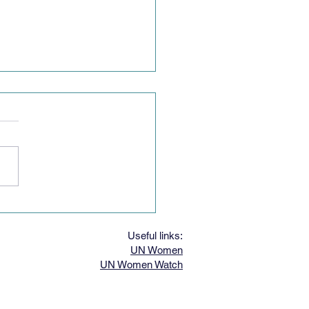
g Women's Speech
est
Useful links:
UN Women
UN Women Watch