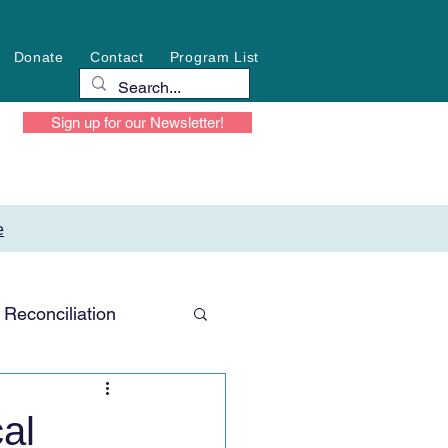
Donate
Contact
Program List
Sign up for our Newsletter!
e
Reconciliation
al