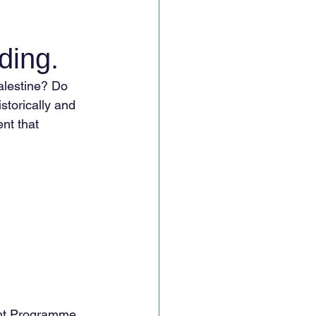
ding.
alestine? Do 
storically and 
nt that 
nt Programme 