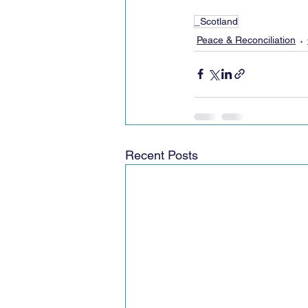
_Scotland
Peace & Reconciliation
Recent Posts