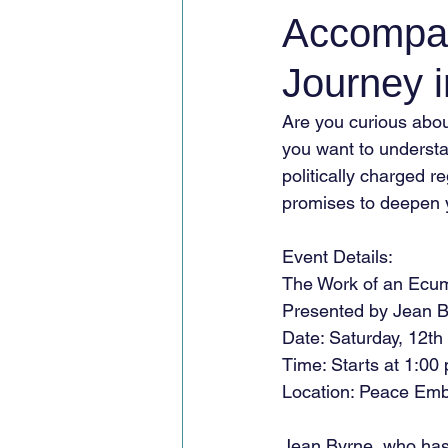
Accompan
Journey 
Are you curious abou
you want to understan
politically charged r
promises to deepen 
Event Details:
The Work of an Ecum
Presented by Jean 
Date: Saturday, 12th
Time: Starts at 1:00
Location: Peace Emb
Jean Byrne, who ha