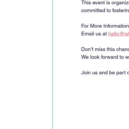
This event is organi
committed to foster
For More Information
Email us at 
hello@wf
Don’t miss this chan
We look forward to w
Join us and be part o