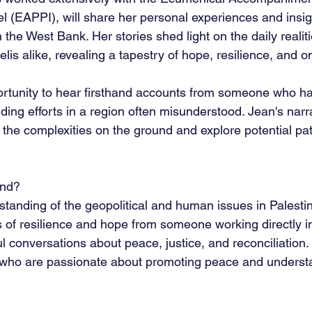
el (EAPPI), will share her personal experiences and insig
 the West Bank. Her stories shed light on the daily realit
elis alike, revealing a tapestry of hope, resilience, and o
ortunity to hear firsthand accounts from someone who ha
ding efforts in a region often misunderstood. Jean's narra
 the complexities on the ground and explore potential p
end?
tanding of the geopolitical and human issues in Palesti
s of resilience and hope from someone working directly in
 conversations about peace, justice, and reconciliation.
 who are passionate about promoting peace and underst