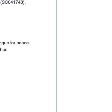
d (SC041748), 
ogue for peace. 
her.