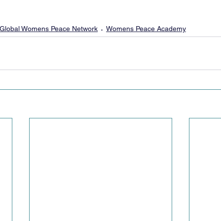
Global Womens Peace Network
Womens Peace Academy