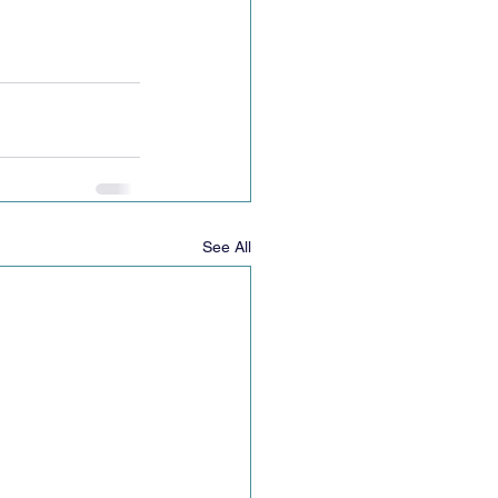
See All