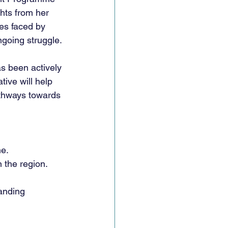
hts from her 
ies faced by 
ngoing struggle.
s been actively 
tive will help 
athways towards 
ne.
 the region.
anding 