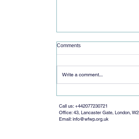
Comments
Write a comment...
Bridge of Peace Ceremony
Call us: +442077230721
Office: 43, Lancaster Gate, London, 
Email:
info@wfwp.org.uk