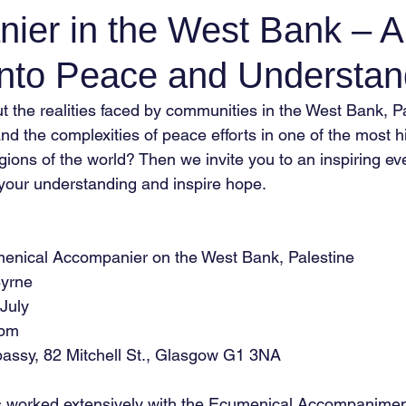
ier in the West Bank – A
into Peace and Understan
t the realities faced by communities in the West Bank, P
d the complexities of peace efforts in one of the most hi
egions of the world? Then we invite you to an inspiring eve
your understanding and inspire hope.
enical Accompanier on the West Bank, Palestine
Byrne
 July
 pm
assy, 82 Mitchell St., Glasgow G1 3NA
s worked extensively with the Ecumenical Accompanime