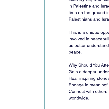
in Palestine and Isra
time on the ground in
Palestinians and Isra
This is a unique opp
involved in peacebuil
us better understand
peace.
Why Should You Att
Gain a deeper unders
Hear inspiring storie
Engage in meaningful
Connect with others
worldwide.