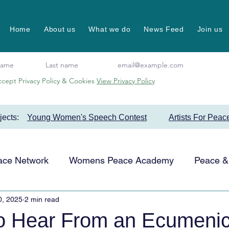
Home
About us
What we do
News Feed
Join us
ccept Privacy Policy & Cookies
View Privacy Policy
ojects:
Young Women's Speech Contest
Artists For Peac
ace Network
Womens Peace Academy
Peace & 
0, 2025
2 min read
Events
Favourite Projects
Artists for Peace
to Hear From an Ecumenic