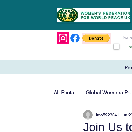
I a
Pr
All Posts
Global Womens Pe
info5223641
Jun 2
Humanitarian & Service
Join Us 