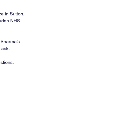
e in Sutton, 
arsden NHS 
. Sharma’s 
 ask. 
stions. 