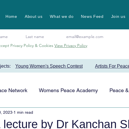
Home
About us
What we do
News Feed
Join us
ccept Privacy Policy & Cookies
View Privacy Policy
ojects:
Young Women's Speech Contest
Artists For Peac
ace Network
Womens Peace Academy
Peace & 
0, 2023
1 min read
Events
Favourite Projects
Artists for Peace
 lecture by Dr Kanchan 