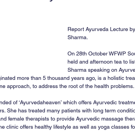
Report Ayurveda Lecture b
Sharma. 
On 28th October WFWP Sou
held and afternoon tea to lis
Sharma speaking on Ayurve
inated more than 5 thousand years ago, is a holistic tre
e approach, to address the root of the health problems.
nded of ‘Ayurvedaheaven’ which offers Ayurvedic treatm
s. She has treated many patients with long term condition
nd female therapists to provide Ayurvedic massage ther
clinic offers healthy lifestyle as well as yoga classes f