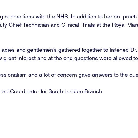
 connections with the NHS. In addition to her on  practic
ty Chief Technician and Clinical  Trials at the Royal M
ladies and gentlemen’s gathered together to listened Dr
w great interest and at the end questions were allowed to
ssionalism and a lot of concern gave answers to the que
ead Coordinator for South London Branch. 