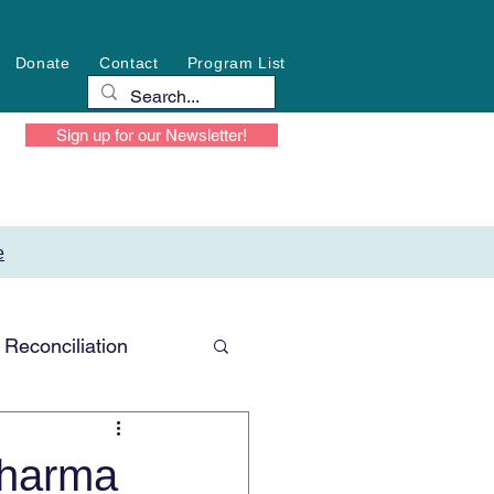
Donate
Contact
Program List
Sign up for our Newsletter!
e
Reconciliation
Sharma