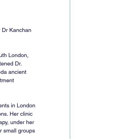
y Dr Kanchan 
th London, 
tened Dr. 
da ancient 
atment 
 
ents in London 
s. Her clinic 
apy, under her 
or small groups 