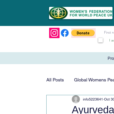
I a
Pr
All Posts
Global Womens Pe
info5223641
Oct 3
Humanitarian & Service
Ayurveda