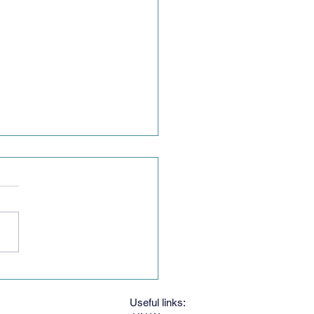
g Women's Speech
est
Useful links: