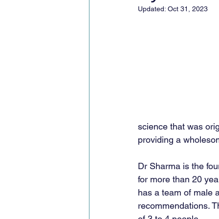
Updated:
Oct 31, 2023
science that was orig
providing a wholesom
Dr Sharma is the fou
for more than 20 year
has a team of male a
recommendations. The 
of 3 to 4 people. 