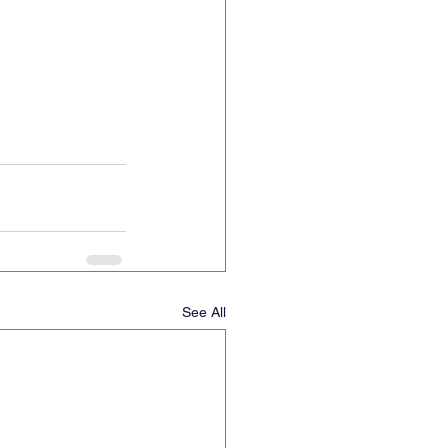
See All