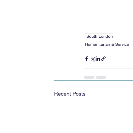
_South London
Humanitarian & Service
Recent Posts