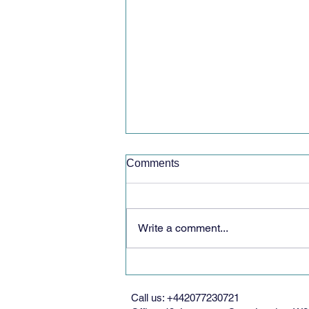
Comments
Write a comment...
Volunteer Opportunity with
Women’s Federation for
World Peace
Call us: +442077230721