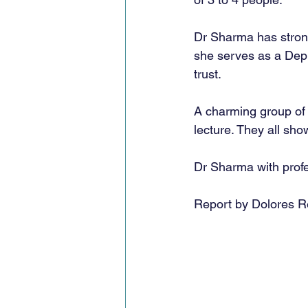
Dr Sharma has strong
she serves as a Depu
trust. 
A charming group of 
lecture. They all sho
Dr Sharma with profe
Report by Dolores R