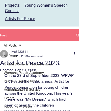
Projects:
Young Women's Speech
Contest
Artists For Peace
Post
All Posts
info5223641
All Posts
Oct 25, 2023
2 min read
Artist for Peace 2023.
Global Womens Peace Network
Updated:
Feb 24, 2025
Womens Peace Academy
On the 23rd of September 2023, WFWP 
Peace & Reconciliation
UK hosted their third annual Artist for 
Peace competition for young children 
Humanitarian & Service
across the United Kingdom. This year's 
Events
theme was "My Dream," which had 
been chosen by the children 
Favourite Projects