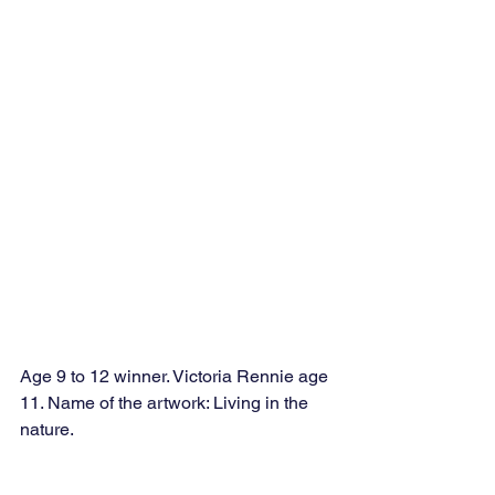
Age 9 to 12 winner. Victoria Rennie age 
11. Name of the artwork: Living in the 
nature. 