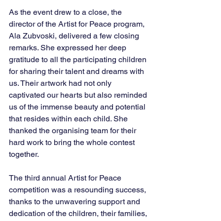
As the event drew to a close, the 
director of the Artist for Peace program, 
Ala Zubvoski, delivered a few closing 
remarks. She expressed her deep 
gratitude to all the participating children 
for sharing their talent and dreams with 
us. Their artwork had not only 
captivated our hearts but also reminded 
us of the immense beauty and potential 
that resides within each child. She 
thanked the organising team for their 
hard work to bring the whole contest 
together.
The third annual Artist for Peace 
competition was a resounding success, 
thanks to the unwavering support and 
dedication of the children, their families, 