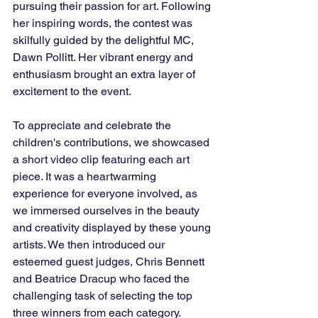
pursuing their passion for art. Following 
her inspiring words, the contest was 
skilfully guided by the delightful MC, 
Dawn Pollitt. Her vibrant energy and 
enthusiasm brought an extra layer of 
excitement to the event.
To appreciate and celebrate the 
children's contributions, we showcased 
a short video clip featuring each art 
piece. It was a heartwarming 
experience for everyone involved, as 
we immersed ourselves in the beauty 
and creativity displayed by these young 
artists. We then introduced our 
esteemed guest judges, Chris Bennett 
and Beatrice Dracup who faced the 
challenging task of selecting the top 
three winners from each category. 