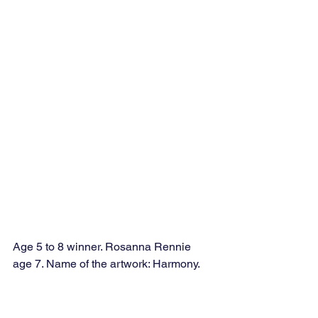
Age 5 to 8 winner. Rosanna Rennie 
age 7. Name of the artwork: Harmony. 