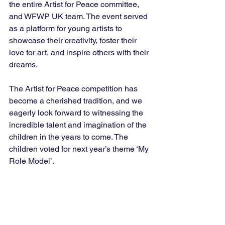
the entire Artist for Peace committee, 
and WFWP UK team. The event served 
as a platform for young artists to 
showcase their creativity, foster their 
love for art, and inspire others with their 
dreams.
The Artist for Peace competition has 
become a cherished tradition, and we 
eagerly look forward to witnessing the 
incredible talent and imagination of the 
children in the years to come. The 
children voted for next year’s theme ‘My 
Role Model’.