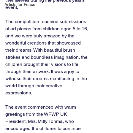
themselves during the previous year's 
Artists for Peace
event.
The competition received submissions 
of art pieces from children aged 5 to 16, 
and we were truly amazed by the 
wonderful creations that showcased 
their dreams. With beautiful brush 
strokes and boundless imagination, the 
children brought their visions to life 
through their artwork. It was a joy to 
witness their dreams manifesting in the 
world through their creative 
expressions.
The event commenced with warm 
greetings from the WFWP UK 
President, Mrs. Mitty Tohma, who 
encouraged the children to continue 