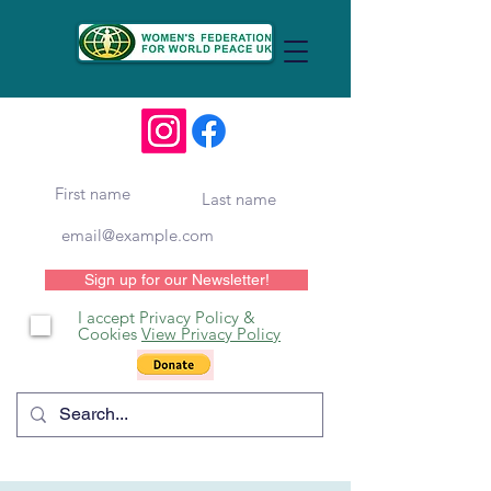
Sign up for our Newsletter!
I accept Privacy Policy &
Cookies
View Privacy Policy