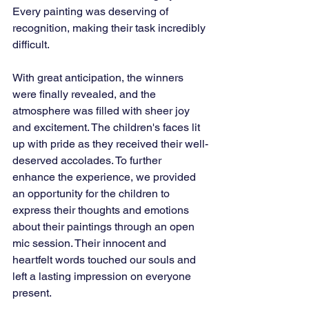
Every painting was deserving of 
recognition, making their task incredibly 
difficult.
With great anticipation, the winners 
were finally revealed, and the 
atmosphere was filled with sheer joy 
and excitement. The children's faces lit 
up with pride as they received their well-
deserved accolades. To further 
enhance the experience, we provided 
an opportunity for the children to 
express their thoughts and emotions 
about their paintings through an open 
mic session. Their innocent and 
heartfelt words touched our souls and 
left a lasting impression on everyone 
present.