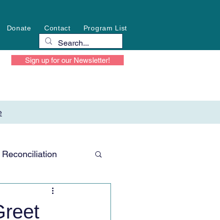
Donate
Contact
Program List
Sign up for our Newsletter!
e
Reconciliation
reet