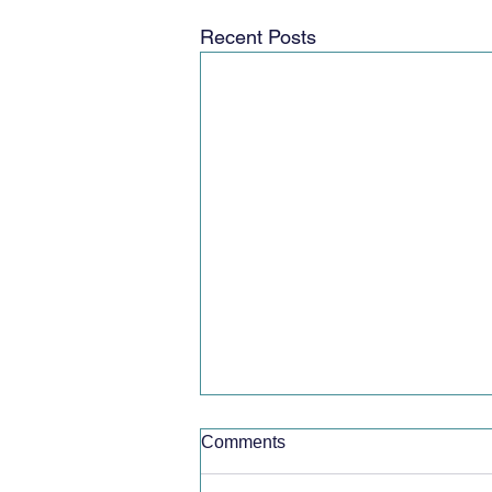
Recent Posts
Comments