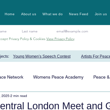
Home
About us
What we do
News Feed
Join us
ccept Privacy Policy & Cookies
View Privacy Policy
ojects:
Young Women's Speech Contest
Artists For Peac
ace Network
Womens Peace Academy
Peace & 
, 2025
2 min read
Events
Favourite Projects
Artists for Peace
tral London Meet and G