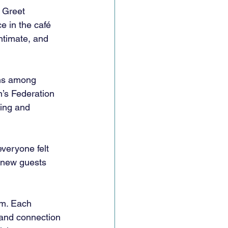
 Greet 
 in the café 
ntimate, and 
ns among 
’s Federation 
ing and 
veryone felt 
e new guests 
m. Each 
 and connection 