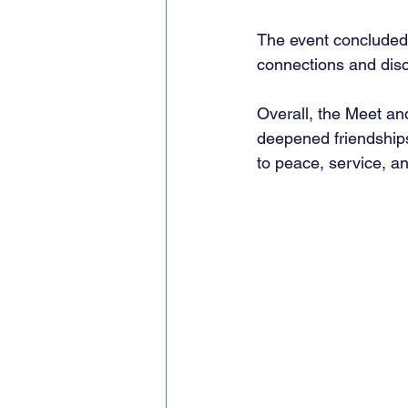
The event concluded 
connections and discu
Overall, the Meet an
deepened friendshi
to peace, service, a