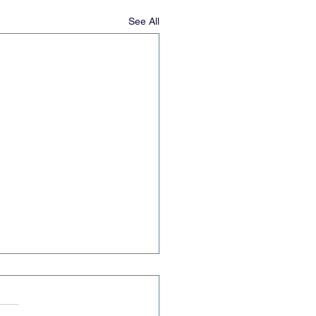
See All