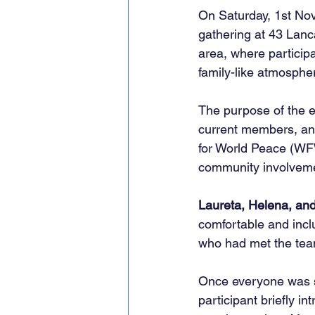
On Saturday, 1st N
gathering at 43 Lanc
area, where participa
family-like atmosphe
The purpose of the 
current members, an
for World Peace (WFW
community involvemen
Laureta, Helena, an
comfortable and inclu
who had met the team
Once everyone was s
participant briefly 