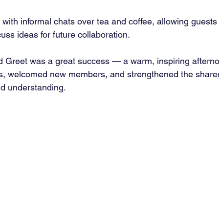
with informal chats over tea and coffee, allowing guests 
ss ideas for future collaboration.
d Greet was a great success — a warm, inspiring afterno
ps, welcomed new members, and strengthened the shar
nd understanding.