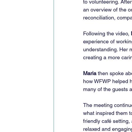
to volunteering. Aft
an overview of the o
reconciliation, comp
Following the video, 
experience of workin
understanding. Her m
creating a more cari
Maria
 then spoke ab
how WFWP helped her
many of the guests a
The meeting continue
what inspired them to
friendly café setting
relaxed and engagin