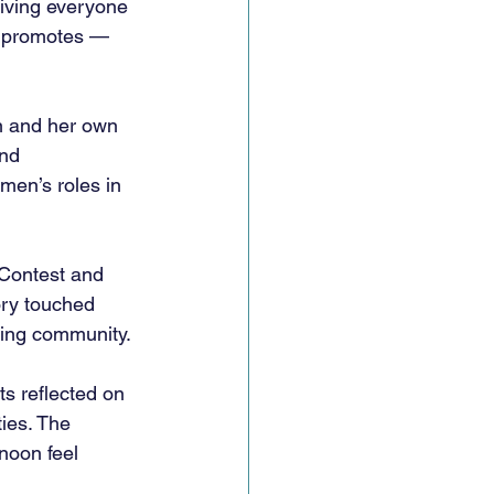
iving everyone 
t promotes — 
n and her own 
nd 
en’s roles in 
 Contest and 
ry touched 
ing community. 
s reflected on 
ies. The 
noon feel 