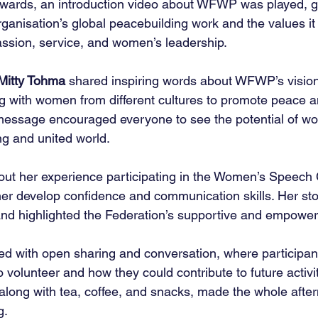
erwards, an introduction video about WFWP was played, g
rganisation’s global peacebuilding work and the values i
assion, service, and women’s leadership.
Mitty Tohma
 shared inspiring words about WFWP’s visio
g with women from different cultures to promote peace a
essage encouraged everyone to see the potential of wom
ng and united world.
out her experience participating in the Women’s Speech
 develop confidence and communication skills. Her sto
nd highlighted the Federation’s supportive and empower
d with open sharing and conversation, where participant
 volunteer and how they could contribute to future activit
, along with tea, coffee, and snacks, made the whole after
g.