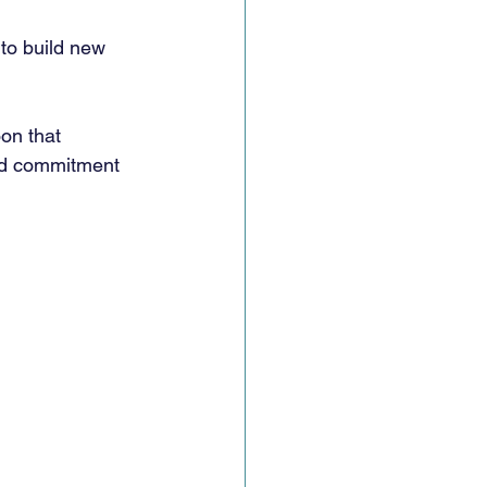
to build new 
on that 
ed commitment 