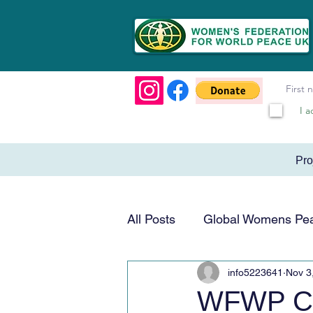
I a
Pr
All Posts
Global Womens Pe
info5223641
Nov 3
Humanitarian & Service
WFWP Cen