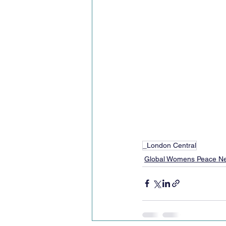
_London Central
Global Womens Peace N