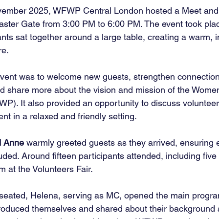
ovember 2025, WFWP Central London hosted a Meet and
aster Gate from 3:00 PM to 6:00 PM. The event took place
nts sat together around a large table, creating a warm, i
re.
event was to welcome new guests, strengthen connectio
d share more about the vision and mission of the Women
P). It also provided an opportunity to discuss volunteer
t in a relaxed and friendly setting.
d Anne
 warmly greeted guests as they arrived, ensuring e
ded. Around fifteen participants attended, including fiv
 at the Volunteers Fair.
eated, Helena, serving as MC, opened the main progra
introduced themselves and shared about their background