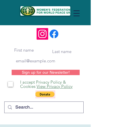
Sign up for our Newsletter!
I accept Privacy Policy &
Cookies
View Privacy Policy