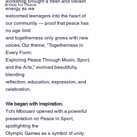
workshop brought a fresh and vibrant 
Artists for Peace
energy as we
welcomed teenagers into the heart of 
our community — proof that peace has 
no age limit
and togetherness only grows with new 
voices. Our theme, "Togetherness in 
Every Form:
Exploring Peace Through Music, Sport, 
and the Arts," evolved beautifully, 
blending
reflection, education, expression, and 
celebration.
We began with inspiration.
Tchi Mbouani opened with a powerful 
presentation on Peace in Sport, 
spotlighting the
Olympic Games as a symbol of unity 