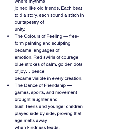
where rhythms
joined like old friends. Each beat 
told a story, each sound a stitch in 
our tapestry of
unity.
The Colours of Feeling — free-
form painting and sculpting 
became languages of
emotion. Red swirls of courage, 
blue strokes of calm, golden dots 
of joy… peace
became visible in every creation.
The Dance of Friendship — 
games, sports, and movement 
brought laughter and
trust. Teens and younger children 
played side by side, proving that 
age melts away
when kindness leads.