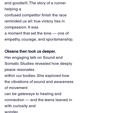
and goodwill. The story of a runner 
helping a
confused competitor finish the race 
reminded us all: true victory lies in 
compassion. It was
a moment that set the tone — one of 
empathy, courage, and sportsmanship.
Oksana then took us deeper.
Her engaging talk on Sound and 
Somatic Studies revealed how deeply 
peace resonates
within our bodies. She explored how 
the vibrations of sound and awareness 
of movement
can be gateways to healing and 
connection — and the teens leaned in 
with curiosity and
wonder.