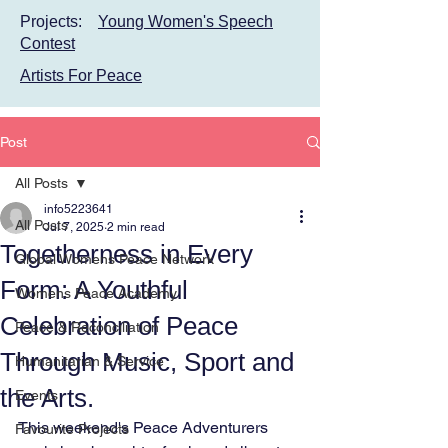
Projects:
Young Women's Speech
Contest
Artists For Peace
Post
All Posts
info5223641
All Posts
Jul 7, 2025
2 min read
Togetherness in Every
Global Womens Peace Network
Form: A Youthful
Womens Peace Academy
Celebration of Peace
Peace & Reconciliation
Through Music, Sport and
Humanitarian & Service
the Arts.
Events
This weekend's Peace Adventurers 
Favourite Projects