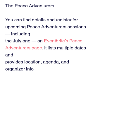
The Peace Adventurers.
You can find details and register for 
upcoming Peace Adventurers sessions 
— including
the July one — on 
Eventbrite’s Peace 
Adventurers page
. It lists multiple dates 
and
provides location, agenda, and 
organizer info.