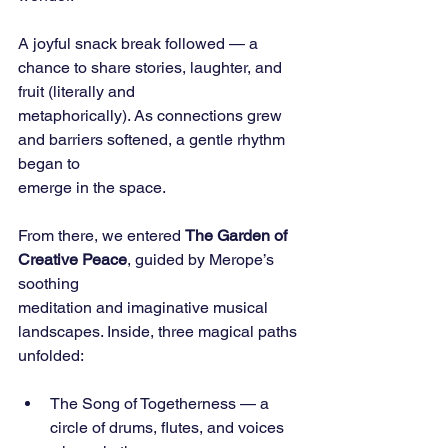
A joyful snack break followed — a 
chance to share stories, laughter, and 
fruit (literally and
metaphorically). As connections grew 
and barriers softened, a gentle rhythm 
began to
emerge in the space.
From there, we entered 
The Garden of 
Creative Peace
, guided by Merope’s 
soothing
meditation and imaginative musical 
landscapes. Inside, three magical paths 
unfolded:
The Song of Togetherness — a 
circle of drums, flutes, and voices 