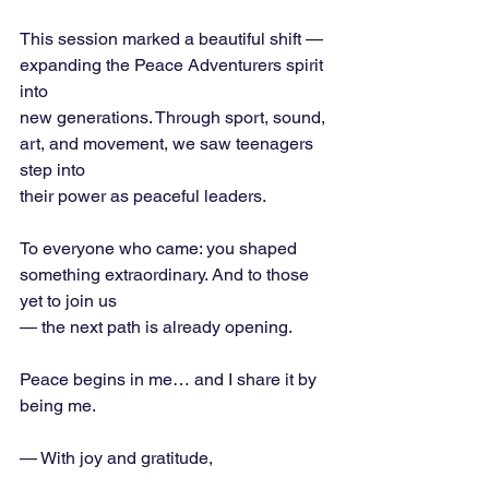
This session marked a beautiful shift — 
expanding the Peace Adventurers spirit 
into
new generations. Through sport, sound, 
art, and movement, we saw teenagers 
step into
their power as peaceful leaders.
To everyone who came: you shaped 
something extraordinary. And to those 
yet to join us
— the next path is already opening.
Peace begins in me… and I share it by 
being me.
— With joy and gratitude,