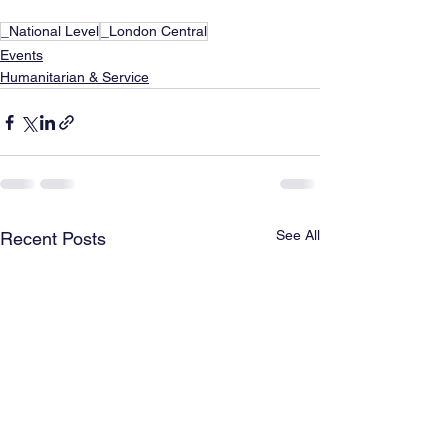
_National Level
_London Central
Events
Humanitarian & Service
See All
Recent Posts