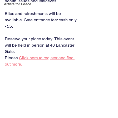
health issues and initiatives. 
Artists for Peace
Bites and refreshments will be 
available. Gate entrance fee: cash only 
- £5.
Reserve your place today! This event 
will be held in person at 43 Lancaster 
Gate.
Please 
Click here to register and find 
out more. 