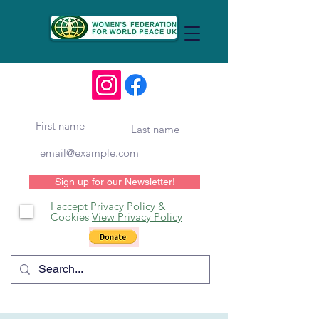
Sign up for our Newsletter!
I accept Privacy Policy &
Cookies
View Privacy Policy