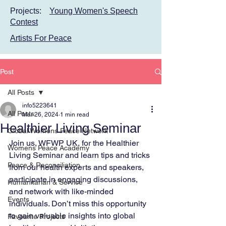
Projects:
Young Women's Speech
Contest
Artists For Peace
Post
All Posts
info5223641
All Posts
Mar 26, 2024
1 min read
Healthier Living Seminar
Global Womens Peace Network
Join us, WFWP UK, for the Healthier 
Womens Peace Academy
Living Seminar and learn tips and tricks 
Peace & Reconciliation
from our health experts and speakers, 
participate in engaging discussions, 
Humanitarian & Service
and network with like-minded 
Events
individuals. Don’t miss this opportunity 
to gain valuable insights into global 
Favourite Projects